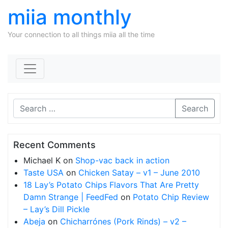
miia monthly
Your connection to all things miia all the time
Skip to content
Search
Recent Comments
Michael K
on
Shop-vac back in action
Taste USA
on
Chicken Satay – v1 – June 2010
18 Lay’s Potato Chips Flavors That Are Pretty
Damn Strange | FeedFed
on
Potato Chip Review
– Lay’s Dill Pickle
Abeja
on
Chicharrónes (Pork Rinds) – v2 –