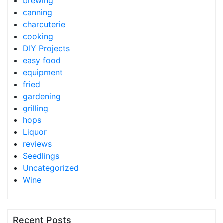
brewing
canning
charcuterie
cooking
DIY Projects
easy food
equipment
fried
gardening
grilling
hops
Liquor
reviews
Seedlings
Uncategorized
Wine
Recent Posts