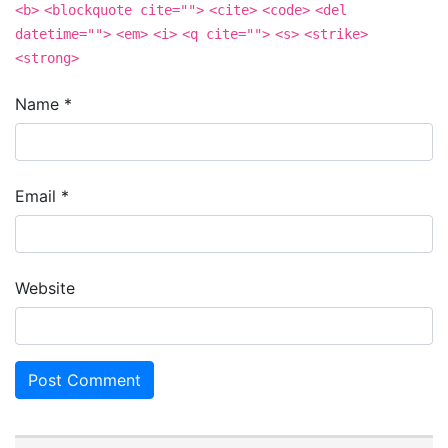
<b>
<blockquote cite="">
<cite>
<code>
<del
datetime="">
<em>
<i>
<q cite="">
<s>
<strike>
<strong>
Name
*
Email
*
Website