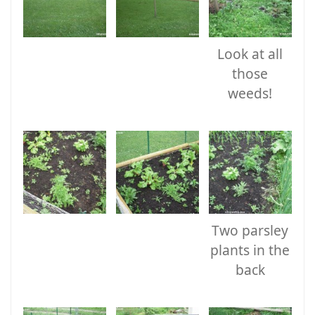
Look at all
those
weeds!
Two parsley
plants in the
back