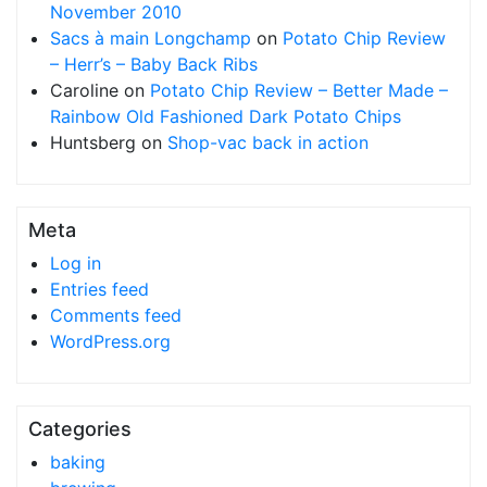
November 2010
Sacs à main Longchamp
on
Potato Chip Review
– Herr’s – Baby Back Ribs
Caroline
on
Potato Chip Review – Better Made –
Rainbow Old Fashioned Dark Potato Chips
Huntsberg
on
Shop-vac back in action
Meta
Log in
Entries feed
Comments feed
WordPress.org
Categories
baking