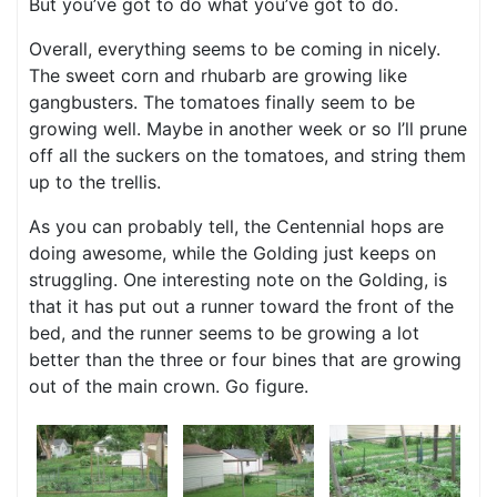
But you’ve got to do what you’ve got to do.
Overall, everything seems to be coming in nicely.
The sweet corn and rhubarb are growing like
gangbusters. The tomatoes finally seem to be
growing well. Maybe in another week or so I’ll prune
off all the suckers on the tomatoes, and string them
up to the trellis.
As you can probably tell, the Centennial hops are
doing awesome, while the Golding just keeps on
struggling. One interesting note on the Golding, is
that it has put out a runner toward the front of the
bed, and the runner seems to be growing a lot
better than the three or four bines that are growing
out of the main crown. Go figure.