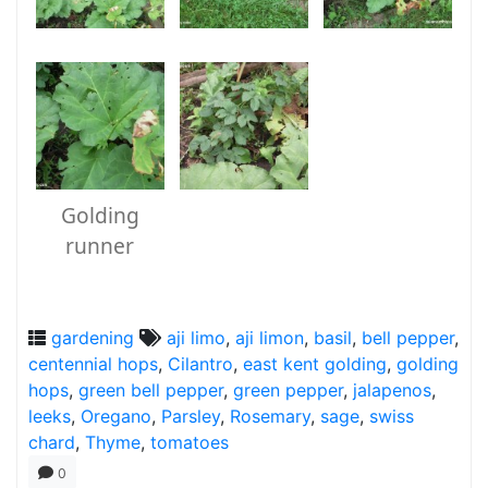
Golding
runner
gardening
aji limo
,
aji limon
,
basil
,
bell pepper
,
centennial hops
,
Cilantro
,
east kent golding
,
golding
hops
,
green bell pepper
,
green pepper
,
jalapenos
,
leeks
,
Oregano
,
Parsley
,
Rosemary
,
sage
,
swiss
chard
,
Thyme
,
tomatoes
0