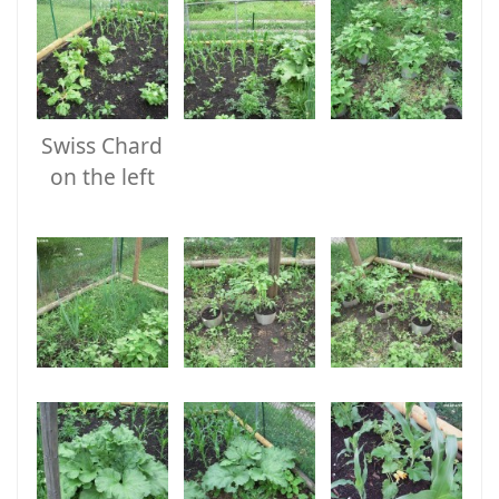
Swiss Chard
on the left