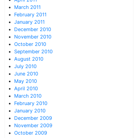
March 2011
February 2011
January 2011
December 2010
November 2010
October 2010
September 2010
August 2010
July 2010
June 2010
May 2010
April 2010
March 2010
February 2010
January 2010
December 2009
November 2009
October 2009