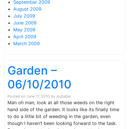
September 2009
August 2009
July 2009
June 2009
May 2009
April 2009
March 2009
Garden –
06/10/2010
Posted on
June 17, 2010
by
AuSable
Man oh man, look at all those weeds on the right
hand side of the garden. It looks like its finally time
to do a little bit of weeding in the garden, even
though I haven’t been looking forward to the task.