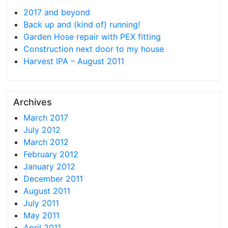
2017 and beyond
Back up and (kind of) running!
Garden Hose repair with PEX fitting
Construction next door to my house
Harvest IPA – August 2011
Archives
March 2017
July 2012
March 2012
February 2012
January 2012
December 2011
August 2011
July 2011
May 2011
April 2011