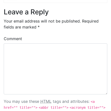
Leave a Reply
Your email address will not be published.
Required
fields are marked
*
Comment
You may use these
HTML
tags and attributes:
<a
href="" title="">
<abbr title="">
<acronym title="">