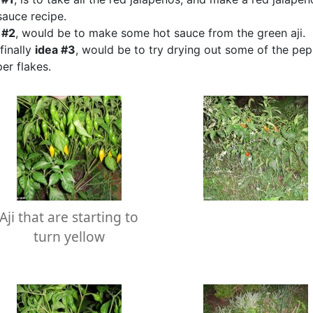
sauce recipe.
 #2
, would be to make some hot sauce from the green aji.
finally
idea #3
, would be to try drying out some of the pe
er flakes.
Aji that are starting to
turn yellow