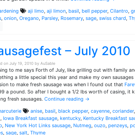
ardening
aji limo
,
aji limon
,
basil
,
bell pepper
,
Cilantro
,
g
s
,
onion
,
Oregano
,
Parsley
,
Rosemary
,
sage
,
swiss chard
,
Th
ausagefest – July 2010
ed on
July 19, 2010
by
AuSable
ing to me says Forth of July, like grilling out with family a
thing a little special this year and make my own sausages f
sion to make fresh sausage was when I found out that
Far
99 a pound. So after I bought a 1/2 lbs worth of casing, it 
ng fresh sausages.
Continue reading
→
harcuterie
anise
,
basil
,
black pepper
,
cayenne
,
coriander
a
,
Iowa Breakfast sausage
,
kentucky
,
Kentucky Breakfast s
p
,
New York Hot Links sausage
,
Nutmeg
,
ouzo
,
penzeys
,
p
es
,
sage
,
salt
,
Thyme