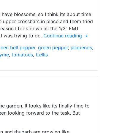
y have blossoms, so I think its about time
 the upper crossbars in place and them tried
 season I took down all the 1/2″ EMT
 I was trying to do.
Continue reading
→
reen bell pepper
,
green pepper
,
jalapenos
,
yme
,
tomatoes
,
trellis
 garden. It looks like its finally time to
been looking forward to the task. But
rn and rhubarb are growing like