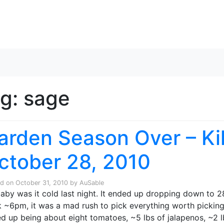
Skip to content
ag:
sage
arden Season Over – Kill
ctober 28, 2010
ed on
October 31, 2010
by
AuSable
aby was it cold last night. It ended up dropping down to 
 ~6pm, it was a mad rush to pick everything worth picking i
d up being about eight tomatoes, ~5 lbs of jalapenos, ~2 lbs 