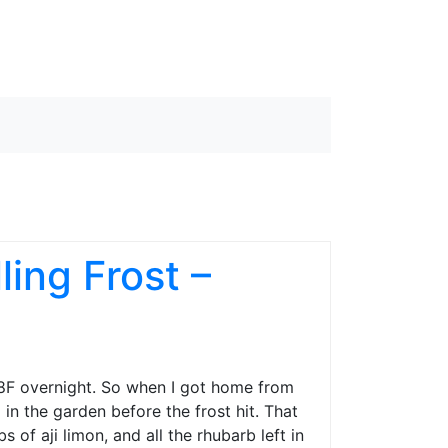
ing Frost –
28F overnight. So when I got home from
n the garden before the frost hit. That
of aji limon, and all the rhubarb left in