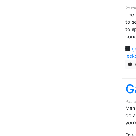
Post
The 
to s
to s
cond
g
leek
0
G
Post
Man 
do a
you’
Over