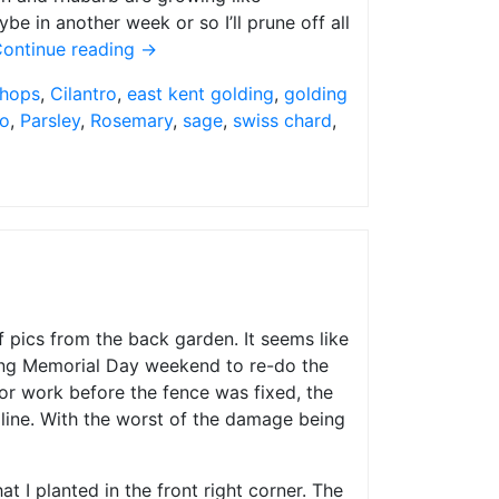
e in another week or so I’ll prune off all
ontinue reading
→
 hops
,
Cilantro
,
east kent golding
,
golding
o
,
Parsley
,
Rosemary
,
sage
,
swiss chard
,
f pics from the back garden. It seems like
uring Memorial Day weekend to re-do the
or work before the fence was fixed, the
 line. With the worst of the damage being
t I planted in the front right corner. The