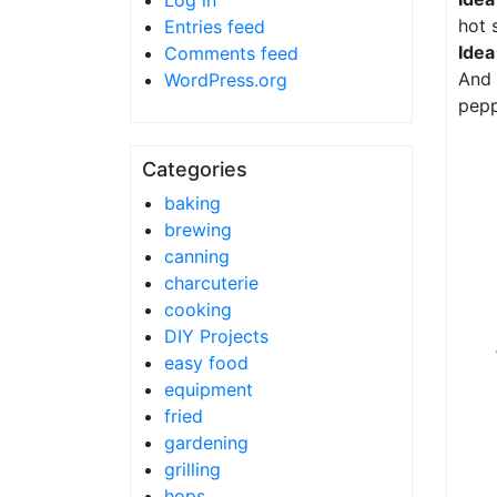
Log in
hot 
Entries feed
Idea
Comments feed
And 
WordPress.org
pepp
Categories
baking
brewing
canning
charcuterie
cooking
DIY Projects
easy food
equipment
fried
gardening
grilling
hops