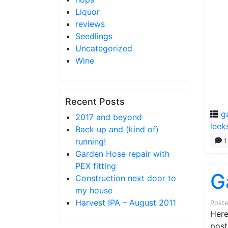
Liquor
reviews
Seedlings
Uncategorized
Wine
Recent Posts
g
2017 and beyond
leek
Back up and (kind of)
running!
1
Garden Hose repair with
PEX fitting
G
Construction next door to
my house
Harvest IPA – August 2011
Post
Here
post