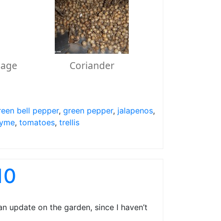
Sage
Coriander
reen bell pepper
,
green pepper
,
jalapenos
,
yme
,
tomatoes
,
trellis
10
n update on the garden, since I haven’t