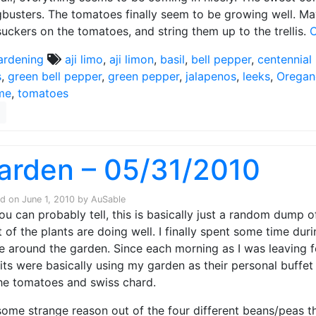
busters. The tomatoes finally seem to be growing well. Mayb
suckers on the tomatoes, and string them up to the trellis.
C
ardening
aji limo
,
aji limon
,
basil
,
bell pepper
,
centennial
s
,
green bell pepper
,
green pepper
,
jalapenos
,
leeks
,
Oregan
me
,
tomatoes
arden – 05/31/2010
ed on
June 1, 2010
by
AuSable
ou can probably tell, this is basically just a random dump o
 of the plants are doing well. I finally spent some time d
e around the garden. Since each morning as I was leaving f
its were basically using my garden as their personal buffet
he tomatoes and swiss chard.
some strange reason out of the four different beans/peas tha