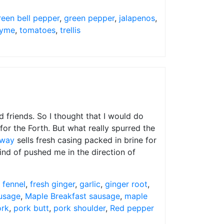
reen bell pepper
,
green pepper
,
jalapenos
,
yme
,
tomatoes
,
trellis
nd friends. So I thought that I would do
or the Forth. But what really spurred the
eway
sells fresh casing packed in brine for
kind of pushed me in the direction of
,
fennel
,
fresh ginger
,
garlic
,
ginger root
,
ausage
,
Maple Breakfast sausage
,
maple
ork
,
pork butt
,
pork shoulder
,
Red pepper