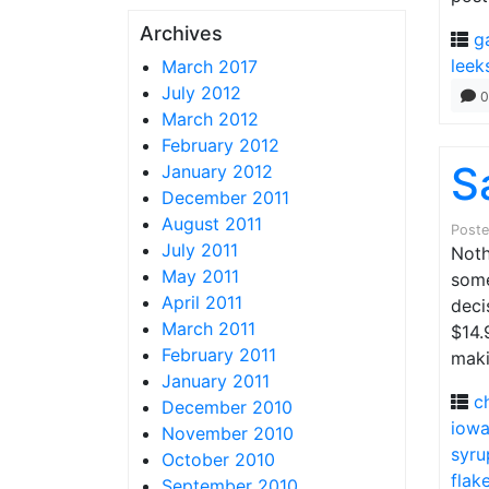
Archives
g
leek
March 2017
July 2012
0
March 2012
February 2012
S
January 2012
December 2011
August 2011
Post
July 2011
Noth
May 2011
some
April 2011
deci
March 2011
$14.
February 2011
maki
January 2011
c
December 2010
iow
November 2010
syru
October 2010
flak
September 2010