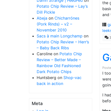
Damn Strange | FeedFed
on
the 
Potato Chip Review – Lay’s
basi
Dill Pickle
and 
Abeja
on
Chicharrónes
(Pork Rinds) – v2 –
g
November 2010
leek
Sacs à main Longchamp
on
Potato Chip Review – Herr’s
– Baby Back Ribs
Caroline
on
Potato Chip
G
Review – Better Made –
Rainbow Old Fashioned
Post
Dark Potato Chips
I to
Huntsberg
on
Shop-vac
were
back in action
goin
I ha
befo
Meta
Idea