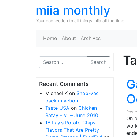
miia monthly
Your connection to all things miia all the time
Home
About
Archives
T
Search
G
Recent Comments
Michael K
on
Shop-vac
O
back in action
Taste USA
on
Chicken
Post
Satay – v1 – June 2010
Oh b
18 Lay’s Potato Chips
work
Flavors That Are Pretty
ende