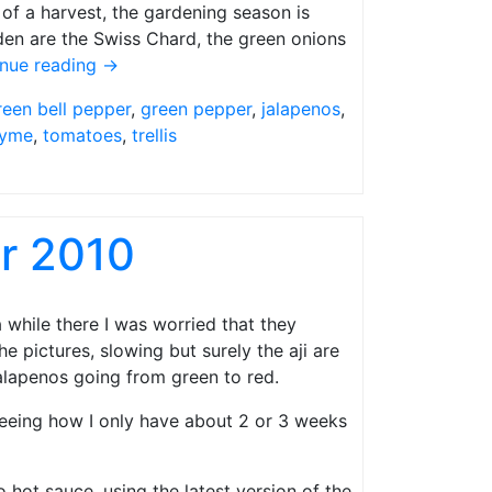
of a harvest, the gardening season is
rden are the Swiss Chard, the green onions
inue reading
→
reen bell pepper
,
green pepper
,
jalapenos
,
yme
,
tomatoes
,
trellis
r 2010
 a while there I was worried that they
he pictures, slowing but surely the aji are
alapenos going from green to red.
 seeing how I only have about 2 or 3 weeks
o hot sauce, using the latest version of the