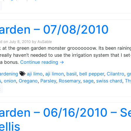
arden – 07/08/2010
ed on
July 8, 2010
by
AuSable
 at the green garden monster grooooooow. Its been raining 
 really haven’t needed to use the irrigation system that I set
 a bonus.
Continue reading
→
ardening
aji limo
,
aji limon
,
basil
,
bell pepper
,
Cilantro
,
g
s
,
onion
,
Oregano
,
Parsley
,
Rosemary
,
sage
,
swiss chard
,
Th
2
arden – 06/16/2010 – Se
ellis