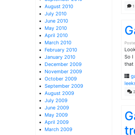
August 2010
1
July 2010
June 2010
G
May 2010
April 2010
March 2010
Post
Look
February 2010
So I
January 2010
that
December 2009
November 2009
g
October 2009
leek
September 2009
August 2009
July 2009
June 2009
G
May 2009
April 2009
tr
March 2009