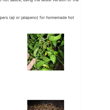
ppers (aji or jalapeno) for homemade hot