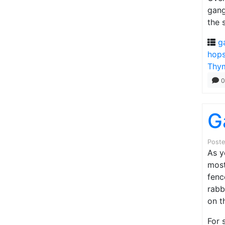
gang
the 
g
hop
Thy
0
G
Post
As y
most
fenc
rabb
on t
For 