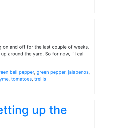
on and off for the last couple of weeks.
-up around the yard. So for now, I’ll call
reen bell pepper
,
green pepper
,
jalapenos
,
yme
,
tomatoes
,
trellis
tting up the