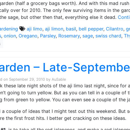
garden (half a grocery bags worth). And with this mad rush 
cally over for 2010. The only few surviving items in the ga
the sage, but other then that, everything else it dead.
Cont
ardening
aji limo
,
aji limon
,
basil
,
bell pepper
,
Cilantro
,
g
s
,
onion
,
Oregano
,
Parsley
,
Rosemary
,
sage
,
swiss chard
,
Th
3
arden – Late-Septembe
ed on
September 29, 2010
by
AuSable
ok these late night shots of the aji limo last night, since for
n’t going to turn yellow. But as you can tell in a couple of t
g from green to yellow. You can even see a couple of the j
d a couple of ideas that I might test out this weekend. But
re the first frost hits. I better get cracking on these ideas.
 #1
, is to take all the red jalapenos, and make a red jalapen