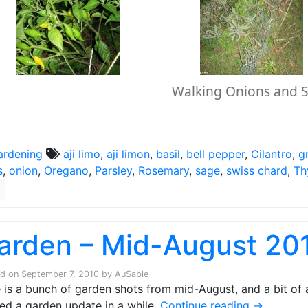
Walking Onions and 
ardening
aji limo
,
aji limon
,
basil
,
bell pepper
,
Cilantro
,
g
s
,
onion
,
Oregano
,
Parsley
,
Rosemary
,
sage
,
swiss chard
,
Th
arden – Mid-August 20
ed on
September 7, 2010
by
AuSable
 is a bunch of garden shots from mid-August, and a bit of a
ed a garden update in a while.
Continue reading
→