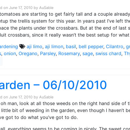
ed on
June 17, 2010
by
AuSable
tomatoes are starting to get fairly tall and a couple alread
etup the trellis system for this year. In years past I’ve left
pace the plants under the crossbars. But at the end of last
uit crossbars, since it really wasn’t the best setup for what
ardening
aji limo
,
aji limon
,
basil
,
bell pepper
,
Cilantro
,
g
s
,
onion
,
Oregano
,
Parsley
,
Rosemary
,
sage
,
swiss chard
,
Th
arden – 06/10/2010
ed on
June 17, 2010
by
AuSable
oh man, look at all those weeds on the right hand side of the
 little bit of weeding in the garden, even though I haven’t 
ve got to do what you’ve got to do.
all, everything seems to be coming in nicely. The sweet co