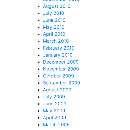
August 2010
July 2010
June 2010
May 2010
April 2010
March 2010
February 2010
January 2010
December 2009
November 2009
October 2009
September 2009
August 2009
July 2009
June 2009
May 2009
April 2009
March 2009