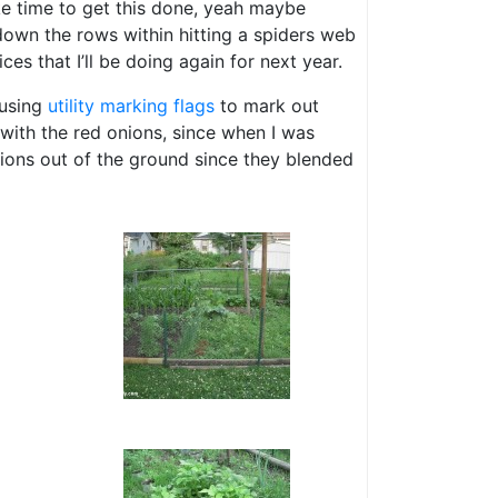
ke time to get this done, yeah maybe
 down the rows within hitting a spiders web
ces that I’ll be doing again for next year.
 using
utility marking flags
to mark out
l with the red onions, since when I was
nions out of the ground since they blended