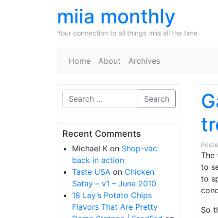
miia monthly
Your connection to all things miia all the time
Home
About
Archives
G
Search
tr
Recent Comments
Post
Michael K
on
Shop-vac
The 
back in action
to s
Taste USA
on
Chicken
to s
Satay – v1 – June 2010
cond
18 Lay’s Potato Chips
Flavors That Are Pretty
So t