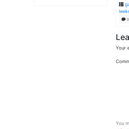
g
leek
0
Lea
Your e
Comm
You m