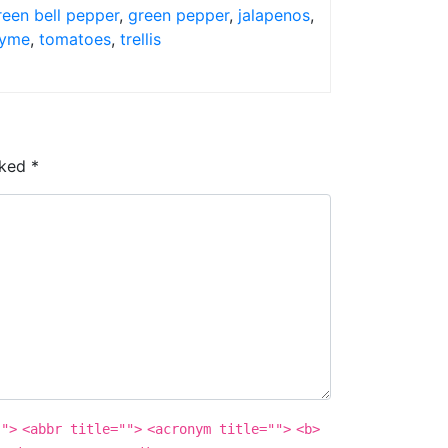
reen bell pepper
,
green pepper
,
jalapenos
,
yme
,
tomatoes
,
trellis
rked
*
"">
<abbr title="">
<acronym title="">
<b>