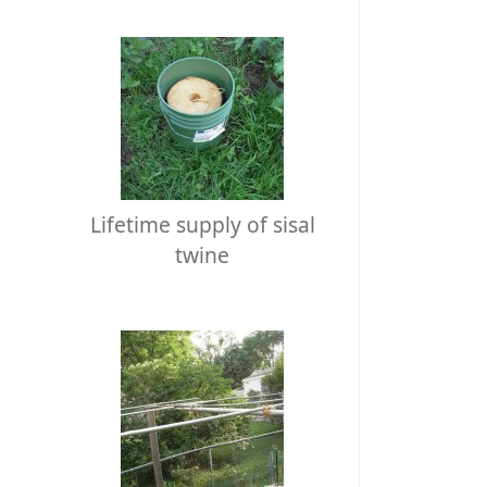
Lifetime supply of sisal
twine