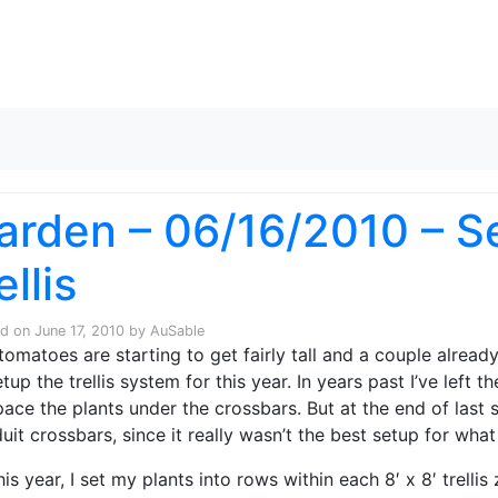
Skip to content
arden – 06/16/2010 – Se
ellis
ed on
June 17, 2010
by
AuSable
tomatoes are starting to get fairly tall and a couple alread
etup the trellis system for this year. In years past I’ve left
pace the plants under the crossbars. But at the end of last
uit crossbars, since it really wasn’t the best setup for what
his year, I set my plants into rows within each 8′ x 8′ trelli