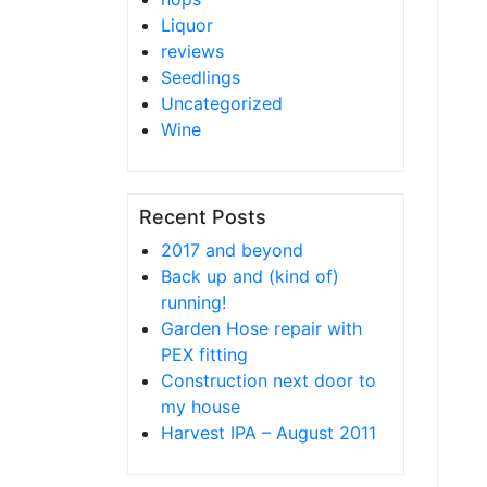
Liquor
reviews
Seedlings
Uncategorized
Wine
Recent Posts
2017 and beyond
Back up and (kind of)
running!
Garden Hose repair with
PEX fitting
Construction next door to
my house
Harvest IPA – August 2011