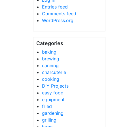
Log in
Entries feed
Comments feed
WordPress.org
Categories
baking
brewing
canning
charcuterie
cooking
DIY Projects
easy food
equipment
fried
gardening
grilling
hops