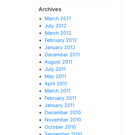
Archives
March 2017
July 2012
March 2012
February 2012
January 2012
December 2011
August 2011
July 2011
May 2011
April 2011
March 2011
February 2011
January 2011
December 2010
November 2010
October 2010
September 2010