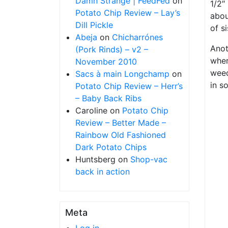
Damn Strange | FeedFed
on
1/2″
Potato Chip Review – Lay’s
abou
Dill Pickle
of s
Abeja
on
Chicharrónes
Anot
(Pork Rinds) – v2 –
wher
November 2010
weed
Sacs à main Longchamp
on
in s
Potato Chip Review – Herr’s
– Baby Back Ribs
Caroline
on
Potato Chip
Review – Better Made –
Rainbow Old Fashioned
Dark Potato Chips
Huntsberg
on
Shop-vac
back in action
Meta