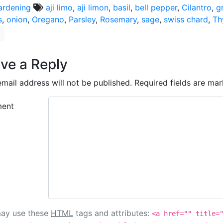
ardening
aji limo
,
aji limon
,
basil
,
bell pepper
,
Cilantro
,
g
s
,
onion
,
Oregano
,
Parsley
,
Rosemary
,
sage
,
swiss chard
,
Th
ve a Reply
mail address will not be published.
Required fields are ma
ent
ay use these
HTML
tags and attributes:
<a href="" title=