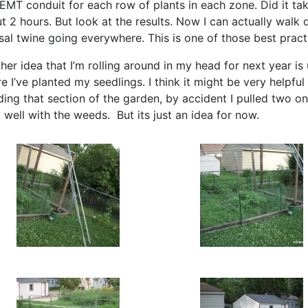
 EMT conduit for each row of plants in each zone. Did it ta
t 2 hours. But look at the results. Now I can actually walk
isal twine going everywhere. This is one of those best practi
her idea that I’m rolling around in my head for next year is
e I’ve planted my seedlings. I think it might be very helpfu
ing that section of the garden, by accident I pulled two o
o well with the weeds. But its just an idea for now.