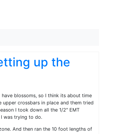
tting up the
y have blossoms, so I think its about time
 the upper crossbars in place and them tried
 season I took down all the 1/2″ EMT
 I was trying to do.
s zone. And then ran the 10 foot lengths of