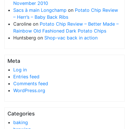
November 2010
Sacs à main Longchamp
on
Potato Chip Review
– Herr’s – Baby Back Ribs
Caroline
on
Potato Chip Review – Better Made –
Rainbow Old Fashioned Dark Potato Chips
Huntsberg
on
Shop-vac back in action
Meta
Log in
Entries feed
Comments feed
WordPress.org
Categories
baking