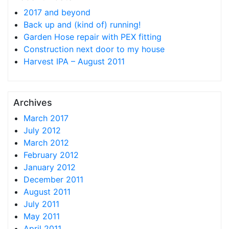
2017 and beyond
Back up and (kind of) running!
Garden Hose repair with PEX fitting
Construction next door to my house
Harvest IPA – August 2011
Archives
March 2017
July 2012
March 2012
February 2012
January 2012
December 2011
August 2011
July 2011
May 2011
April 2011