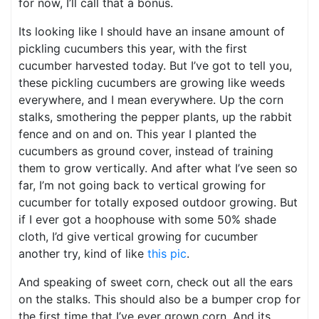
for now, I’ll call that a bonus.
Its looking like I should have an insane amount of
pickling cucumbers this year, with the first
cucumber harvested today. But I’ve got to tell you,
these pickling cucumbers are growing like weeds
everywhere, and I mean everywhere. Up the corn
stalks, smothering the pepper plants, up the rabbit
fence and on and on. This year I planted the
cucumbers as ground cover, instead of training
them to grow vertically. And after what I’ve seen so
far, I’m not going back to vertical growing for
cucumber for totally exposed outdoor growing. But
if I ever got a hoophouse with some 50% shade
cloth, I’d give vertical growing for cucumber
another try, kind of like
this pic
.
And speaking of sweet corn, check out all the ears
on the stalks. This should also be a bumper crop for
the first time that I’ve ever grown corn. And its