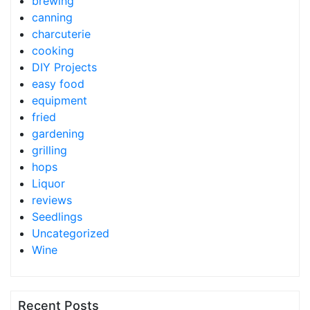
brewing
canning
charcuterie
cooking
DIY Projects
easy food
equipment
fried
gardening
grilling
hops
Liquor
reviews
Seedlings
Uncategorized
Wine
Recent Posts