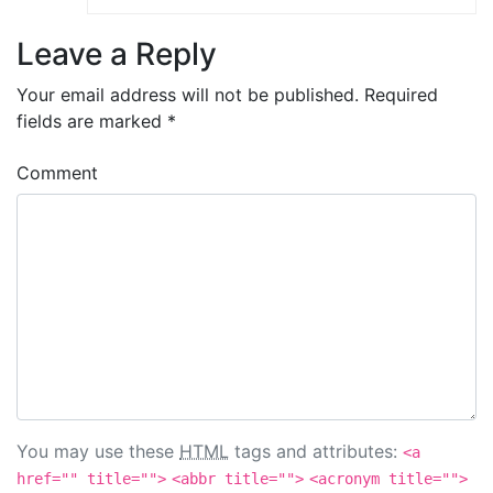
Leave a Reply
Your email address will not be published.
Required
fields are marked
*
Comment
You may use these
HTML
tags and attributes:
<a
href="" title="">
<abbr title="">
<acronym title="">