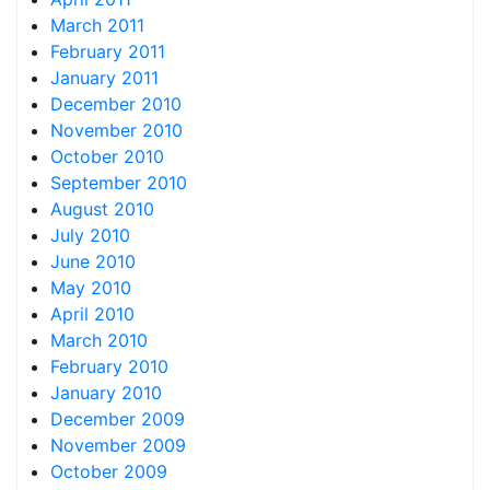
March 2011
February 2011
January 2011
December 2010
November 2010
October 2010
September 2010
August 2010
July 2010
June 2010
May 2010
April 2010
March 2010
February 2010
January 2010
December 2009
November 2009
October 2009