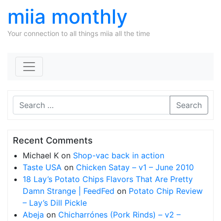
miia monthly
Your connection to all things miia all the time
Skip to content
Search
Recent Comments
Michael K
on
Shop-vac back in action
Taste USA
on
Chicken Satay – v1 – June 2010
18 Lay’s Potato Chips Flavors That Are Pretty
Damn Strange | FeedFed
on
Potato Chip Review
– Lay’s Dill Pickle
Abeja
on
Chicharrónes (Pork Rinds) – v2 –