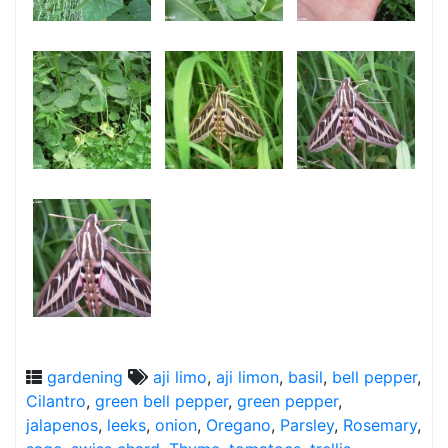
gardening
aji limo
,
aji limon
,
basil
,
bell pepper
,
Cilantro
,
green bell pepper
,
green pepper
,
jalapenos
,
leeks
,
onion
,
Oregano
,
Parsley
,
Rosemary
,