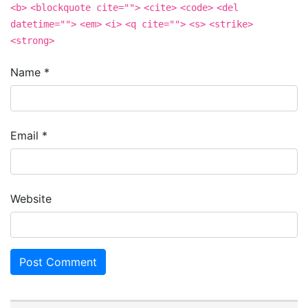
<b>
<blockquote cite="">
<cite>
<code>
<del
datetime="">
<em>
<i>
<q cite="">
<s>
<strike>
<strong>
Name
*
Email
*
Website