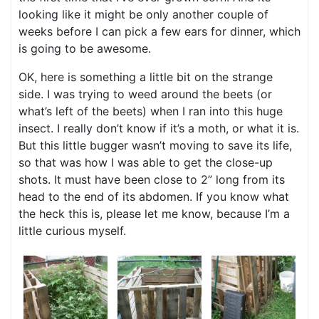
looking like it might be only another couple of
weeks before I can pick a few ears for dinner, which
is going to be awesome.
OK, here is something a little bit on the strange
side. I was trying to weed around the beets (or
what’s left of the beets) when I ran into this huge
insect. I really don’t know if it’s a moth, or what it is.
But this little bugger wasn’t moving to save its life,
so that was how I was able to get the close-up
shots. It must have been close to 2” long from its
head to the end of its abdomen. If you know what
the heck this is, please let me know, because I’m a
little curious myself.