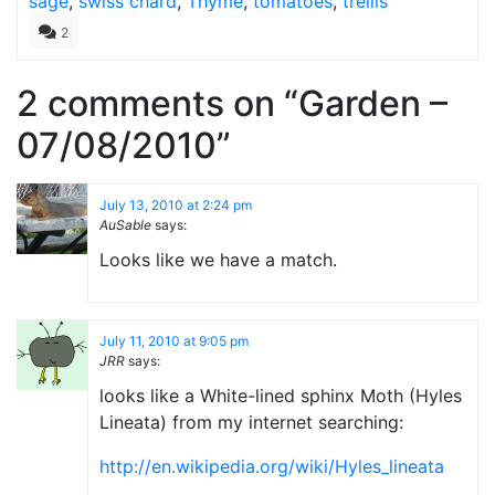
sage
,
swiss chard
,
Thyme
,
tomatoes
,
trellis
2
2 comments on “
Garden –
07/08/2010
”
July 13, 2010 at 2:24 pm
AuSable
says:
Looks like we have a match.
July 11, 2010 at 9:05 pm
JRR
says:
looks like a White-lined sphinx Moth (Hyles
Lineata) from my internet searching:
http://en.wikipedia.org/wiki/Hyles_lineata