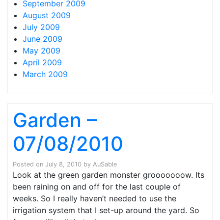
September 2009
August 2009
July 2009
June 2009
May 2009
April 2009
March 2009
Garden –
07/08/2010
Posted on
July 8, 2010
by
AuSable
Look at the green garden monster grooooooow. Its
been raining on and off for the last couple of
weeks. So I really haven’t needed to use the
irrigation system that I set-up around the yard. So