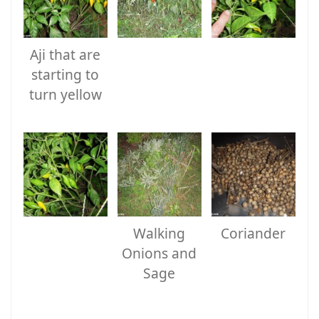
Aji that are
starting to
turn yellow
Walking
Coriander
Onions and
Sage