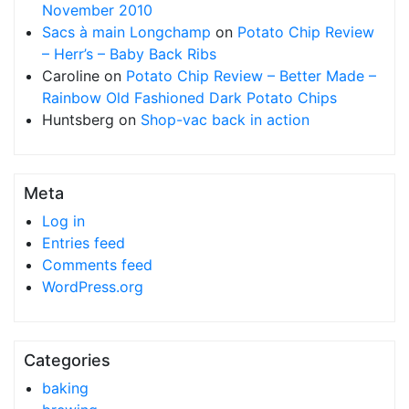
November 2010
Sacs à main Longchamp
on
Potato Chip Review
– Herr’s – Baby Back Ribs
Caroline
on
Potato Chip Review – Better Made –
Rainbow Old Fashioned Dark Potato Chips
Huntsberg
on
Shop-vac back in action
Meta
Log in
Entries feed
Comments feed
WordPress.org
Categories
baking