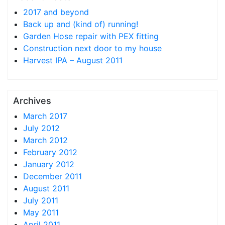
2017 and beyond
Back up and (kind of) running!
Garden Hose repair with PEX fitting
Construction next door to my house
Harvest IPA – August 2011
Archives
March 2017
July 2012
March 2012
February 2012
January 2012
December 2011
August 2011
July 2011
May 2011
April 2011