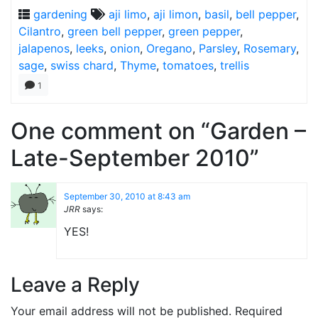
gardening
aji limo
,
aji limon
,
basil
,
bell pepper
,
Cilantro
,
green bell pepper
,
green pepper
,
jalapenos
,
leeks
,
onion
,
Oregano
,
Parsley
,
Rosemary
,
sage
,
swiss chard
,
Thyme
,
tomatoes
,
trellis
1
One comment on “Garden –
Late-September 2010”
September 30, 2010 at 8:43 am
JRR
says:
YES!
Leave a Reply
Your email address will not be published.
Required