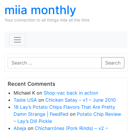
miia monthly
Your connection to all things miia all the time
Skip to content
Search
Recent Comments
Michael K
on
Shop-vac back in action
Taste USA
on
Chicken Satay – v1 – June 2010
18 Lay’s Potato Chips Flavors That Are Pretty
Damn Strange | FeedFed
on
Potato Chip Review
– Lay’s Dill Pickle
Abeja
on
Chicharrónes (Pork Rinds) – v2 –