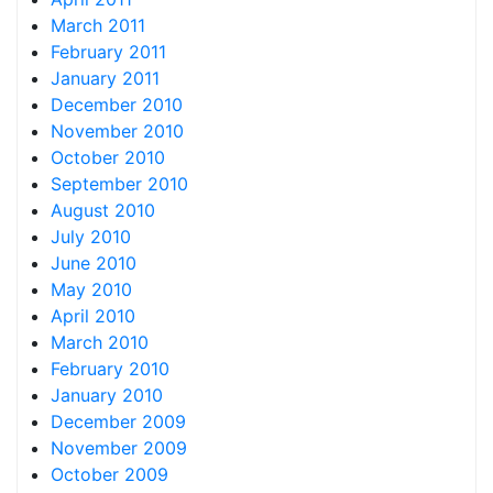
March 2011
February 2011
January 2011
December 2010
November 2010
October 2010
September 2010
August 2010
July 2010
June 2010
May 2010
April 2010
March 2010
February 2010
January 2010
December 2009
November 2009
October 2009