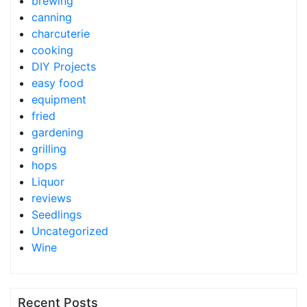
brewing
canning
charcuterie
cooking
DIY Projects
easy food
equipment
fried
gardening
grilling
hops
Liquor
reviews
Seedlings
Uncategorized
Wine
Recent Posts