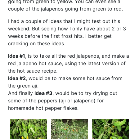
going from green to yellow. You can even see a
couple of the jalapenos going from green to red.
I had a couple of ideas that I might test out this
weekend. But seeing how I only have about 2 or 3
weeks before the first frost hits. I better get
cracking on these ideas.
Idea #1
, is to take all the red jalapenos, and make a
red jalapeno hot sauce, using the latest version of
the hot sauce recipe.
Idea #2
, would be to make some hot sauce from
the green aji.
And finally
idea #3
, would be to try drying out
some of the peppers (aji or jalapeno) for
homemade hot pepper flakes.