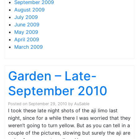
September 2009
August 2009
July 2009
June 2009
May 2009
April 2009
March 2009
Garden – Late-
September 2010
Posted on
September 29, 2010
by
AuSable
I took these late night shots of the aji limo last
night, since for a while there I was worried that they
weren’t going to turn yellow. But as you can tell in a
couple of the pictures, slowing but surely the aji are