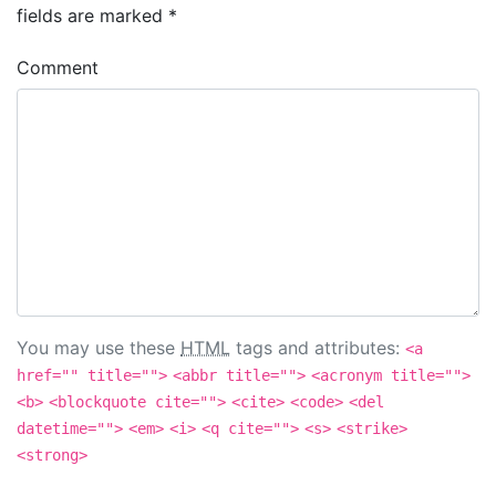
fields are marked
*
Comment
You may use these
HTML
tags and attributes:
<a
href="" title="">
<abbr title="">
<acronym title="">
<b>
<blockquote cite="">
<cite>
<code>
<del
datetime="">
<em>
<i>
<q cite="">
<s>
<strike>
<strong>