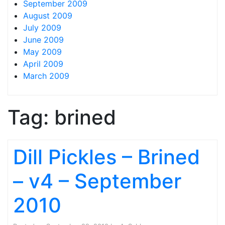
September 2009
August 2009
July 2009
June 2009
May 2009
April 2009
March 2009
Tag:
brined
Dill Pickles – Brined
– v4 – September
2010