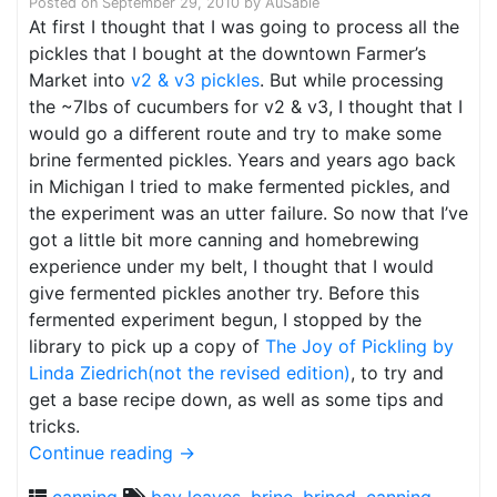
Posted on
September 29, 2010
by
AuSable
At first I thought that I was going to process all the
pickles that I bought at the downtown Farmer’s
Market into
v2 & v3 pickles
. But while processing
the ~7lbs of cucumbers for v2 & v3, I thought that I
would go a different route and try to make some
brine fermented pickles. Years and years ago back
in Michigan I tried to make fermented pickles, and
the experiment was an utter failure. So now that I’ve
got a little bit more canning and homebrewing
experience under my belt, I thought that I would
give fermented pickles another try. Before this
fermented experiment begun, I stopped by the
library to pick up a copy of
The Joy of Pickling by
Linda Ziedrich(not the revised edition)
, to try and
get a base recipe down, as well as some tips and
tricks.
Continue reading
→