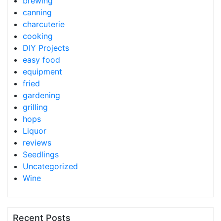
brewing
canning
charcuterie
cooking
DIY Projects
easy food
equipment
fried
gardening
grilling
hops
Liquor
reviews
Seedlings
Uncategorized
Wine
Recent Posts