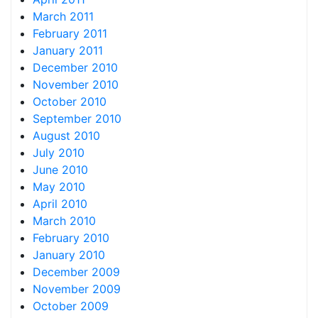
March 2011
February 2011
January 2011
December 2010
November 2010
October 2010
September 2010
August 2010
July 2010
June 2010
May 2010
April 2010
March 2010
February 2010
January 2010
December 2009
November 2009
October 2009