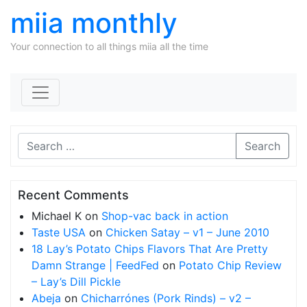
miia monthly
Your connection to all things miia all the time
Skip to content
Search
Recent Comments
Michael K
on
Shop-vac back in action
Taste USA
on
Chicken Satay – v1 – June 2010
18 Lay’s Potato Chips Flavors That Are Pretty
Damn Strange | FeedFed
on
Potato Chip Review
– Lay’s Dill Pickle
Abeja
on
Chicharrónes (Pork Rinds) – v2 –