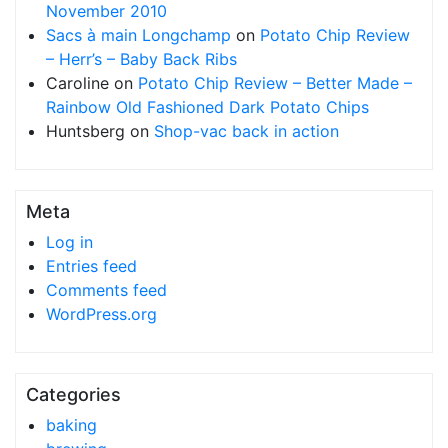
November 2010
Sacs à main Longchamp
on
Potato Chip Review
– Herr’s – Baby Back Ribs
Caroline
on
Potato Chip Review – Better Made –
Rainbow Old Fashioned Dark Potato Chips
Huntsberg
on
Shop-vac back in action
Meta
Log in
Entries feed
Comments feed
WordPress.org
Categories
baking