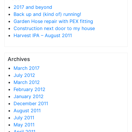
2017 and beyond
Back up and (kind of) running!
Garden Hose repair with PEX fitting
Construction next door to my house
Harvest IPA – August 2011
Archives
March 2017
July 2012
March 2012
February 2012
January 2012
December 2011
August 2011
July 2011
May 2011
April 2011