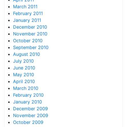
March 2011
February 2011
January 2011
December 2010
November 2010
October 2010
September 2010
August 2010
July 2010
June 2010
May 2010
April 2010
March 2010
February 2010
January 2010
December 2009
November 2009
October 2009