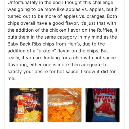
Unfortunately in the end I thought this challenge
was going to be more like apples vs. apples, but it
turned out to be more of apples vs. oranges. Both
chips overall have a good flavor, it’s just that with
the addition of the chicken flavor on the Ruffles, it
puts them in the same category in my mind as the
Baby Back Ribs chips from Herr’s, due to the
addition of a “protein” flavor on the chips. But
really, if you are looking for a chip with hot sauce
flavoring, either one is more then adequate to
satisfy your desire for hot sauce. I know it did for
me.