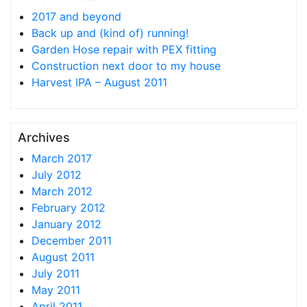
2017 and beyond
Back up and (kind of) running!
Garden Hose repair with PEX fitting
Construction next door to my house
Harvest IPA – August 2011
Archives
March 2017
July 2012
March 2012
February 2012
January 2012
December 2011
August 2011
July 2011
May 2011
April 2011