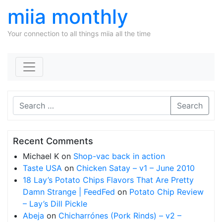
miia monthly
Your connection to all things miia all the time
Skip to content
Search
Recent Comments
Michael K
on
Shop-vac back in action
Taste USA
on
Chicken Satay – v1 – June 2010
18 Lay’s Potato Chips Flavors That Are Pretty
Damn Strange | FeedFed
on
Potato Chip Review
– Lay’s Dill Pickle
Abeja
on
Chicharrónes (Pork Rinds) – v2 –