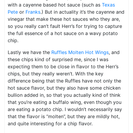
with a cayenne based hot sauce (such as
Texas
Pete
or
Franks
.) But in actuality it’s the cayenne and
vinegar that make these hot sauces who they are,
so you really can’t fault Herr’s for trying to capture
the full essence of a hot sauce on a wavy potato
chip.
Lastly we have the
Ruffles Molten Hot Wings
, and
these chips kind of surprised me, since I was
expecting them to be close in flavor to the Herr’s
chips, but they really weren’t. With the key
difference being that the Ruffles have not only the
hot sauce flavor, but they also have some chicken
bullion added in, so that you actually kind of think
that you’re eating a buffalo wing, even though you
are eating a potato chip. I wouldn’t necessarily say
that the flavor is “molten”, but they are mildly hot,
and quite interesting for a chip flavor.