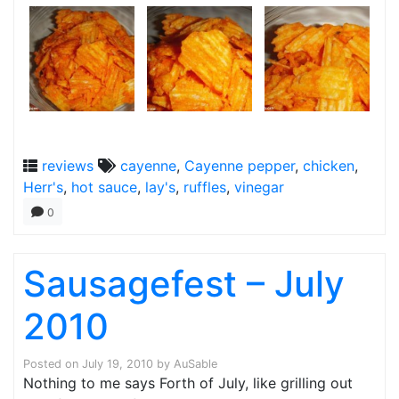
reviews
cayenne
,
Cayenne pepper
,
chicken
,
Herr's
,
hot sauce
,
lay's
,
ruffles
,
vinegar
0
Sausagefest – July
2010
Posted on
July 19, 2010
by
AuSable
Nothing to me says Forth of July, like grilling out