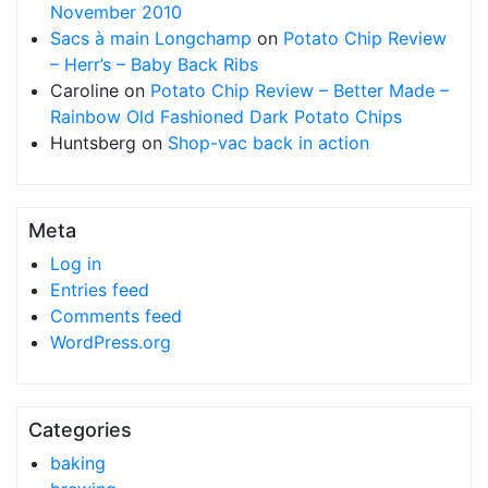
November 2010
Sacs à main Longchamp
on
Potato Chip Review
– Herr’s – Baby Back Ribs
Caroline
on
Potato Chip Review – Better Made –
Rainbow Old Fashioned Dark Potato Chips
Huntsberg
on
Shop-vac back in action
Meta
Log in
Entries feed
Comments feed
WordPress.org
Categories
baking