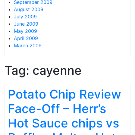
September 2009
August 2009
July 2009
June 2009
May 2009
April 2009
March 2009
Tag:
cayenne
Potato Chip Review
Face-Off – Herr’s
Hot Sauce chips vs