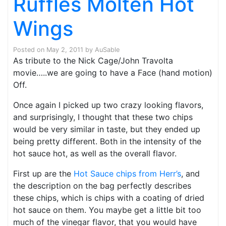
Ruffles Molten Hot
Wings
Posted on
May 2, 2011
by
AuSable
As tribute to the Nick Cage/John Travolta
movie…..we are going to have a Face (hand motion)
Off.
Once again I picked up two crazy looking flavors,
and surprisingly, I thought that these two chips
would be very similar in taste, but they ended up
being pretty different. Both in the intensity of the
hot sauce hot, as well as the overall flavor.
First up are the
Hot Sauce chips from Herr’s
, and
the description on the bag perfectly describes
these chips, which is chips with a coating of dried
hot sauce on them. You maybe get a little bit too
much of the vinegar flavor, that you would have