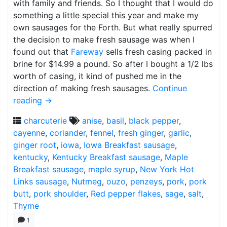
with family and friends. So I thought that I would do
something a little special this year and make my
own sausages for the Forth. But what really spurred
the decision to make fresh sausage was when I
found out that
Fareway
sells fresh casing packed in
brine for $14.99 a pound. So after I bought a 1/2 lbs
worth of casing, it kind of pushed me in the
direction of making fresh sausages.
Continue
reading
→
charcuterie
anise
,
basil
,
black pepper
,
cayenne
,
coriander
,
fennel
,
fresh ginger
,
garlic
,
ginger root
,
iowa
,
Iowa Breakfast sausage
,
kentucky
,
Kentucky Breakfast sausage
,
Maple
Breakfast sausage
,
maple syrup
,
New York Hot
Links sausage
,
Nutmeg
,
ouzo
,
penzeys
,
pork
,
pork
butt
,
pork shoulder
,
Red pepper flakes
,
sage
,
salt
,
Thyme
1