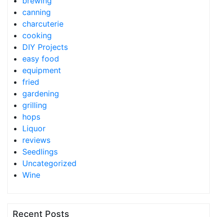
brewing
canning
charcuterie
cooking
DIY Projects
easy food
equipment
fried
gardening
grilling
hops
Liquor
reviews
Seedlings
Uncategorized
Wine
Recent Posts