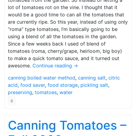
tomatoes from the garden. So instead of letting a
lot of tomatoes rot on the vine. I thought that it
would be a good time to can all the tomatoes that
are currently ripe. So this year, instead of using only
“roma” type tomatoes, I’m basically going to be
using a blend of all the tomatoes in the garden.
Since a few weeks back I used of blend of
tomatoes (roma, cherry/grape, heirloom, big boy)
to make a quick tomato sauce, and it turned out
awesome.
Continue reading
→
canning
boiled water method
,
canning salt
,
citric
acid
,
food saver
,
food storage
,
pickling salt
,
preserving
,
tomatoes
,
water
0
Canning Tomatoes –