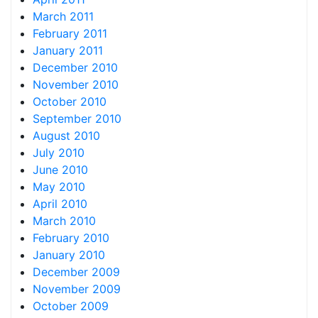
March 2011
February 2011
January 2011
December 2010
November 2010
October 2010
September 2010
August 2010
July 2010
June 2010
May 2010
April 2010
March 2010
February 2010
January 2010
December 2009
November 2009
October 2009