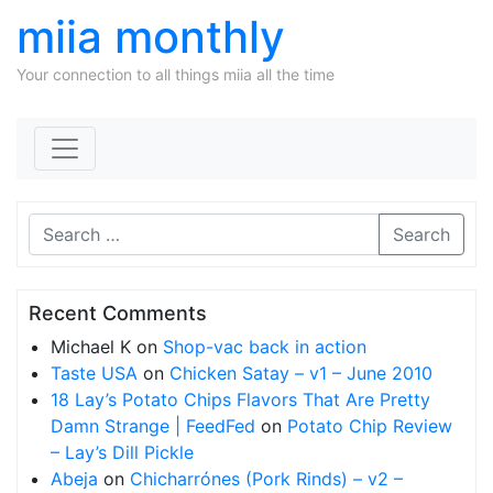
miia monthly
Your connection to all things miia all the time
Skip to content
Search
Recent Comments
Michael K
on
Shop-vac back in action
Taste USA
on
Chicken Satay – v1 – June 2010
18 Lay’s Potato Chips Flavors That Are Pretty
Damn Strange | FeedFed
on
Potato Chip Review
– Lay’s Dill Pickle
Abeja
on
Chicharrónes (Pork Rinds) – v2 –