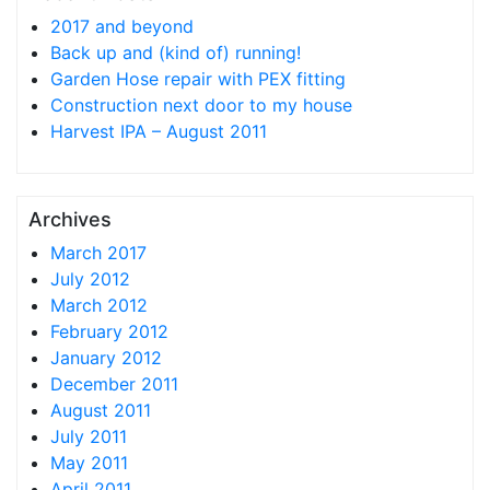
2017 and beyond
Back up and (kind of) running!
Garden Hose repair with PEX fitting
Construction next door to my house
Harvest IPA – August 2011
Archives
March 2017
July 2012
March 2012
February 2012
January 2012
December 2011
August 2011
July 2011
May 2011
April 2011