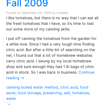
Fall 2009
Posted on
September 29, 2009
by
AuSable
I like tomatoes, but there is no way that I can eat all
the fresh tomatoes that I have, so it’s time to test
out some more of my canning skills.
I put off canning the tomatoes from the garden for
a while now. Since I had a very tough time finding
citric acid. But after a little bit of searching on the
net, I found out that a lot of homebrew websites
carry citric acid. I swung by my local homebrew
shop and sure enough they had 1 lb bags of citric
acid in stock. So I was back in business.
Continue
reading
→
canning
boiled water method
,
citric acid
,
food
saver
,
food storage
,
preserving
,
salt
,
tomatoes
,
water