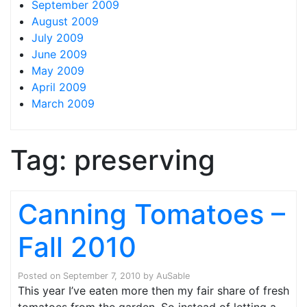
September 2009
August 2009
July 2009
June 2009
May 2009
April 2009
March 2009
Tag:
preserving
Canning Tomatoes –
Fall 2010
Posted on
September 7, 2010
by
AuSable
This year I’ve eaten more then my fair share of fresh