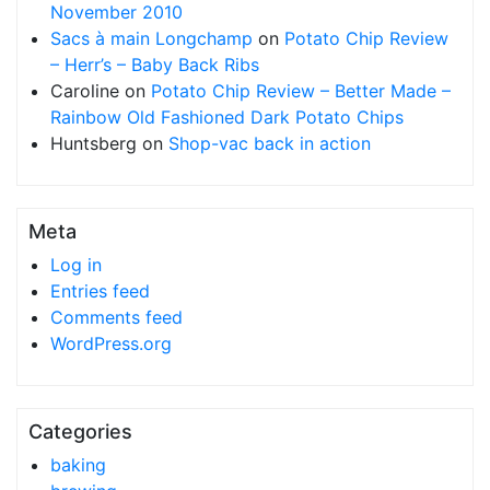
November 2010
Sacs à main Longchamp
on
Potato Chip Review
– Herr’s – Baby Back Ribs
Caroline
on
Potato Chip Review – Better Made –
Rainbow Old Fashioned Dark Potato Chips
Huntsberg
on
Shop-vac back in action
Meta
Log in
Entries feed
Comments feed
WordPress.org
Categories
baking