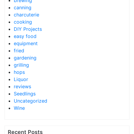
brewing
canning
charcuterie
cooking
DIY Projects
easy food
equipment
fried
gardening
grilling
hops
Liquor
reviews
Seedlings
Uncategorized
Wine
Recent Posts