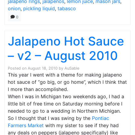
jalapeno rings
,
jalapenos
,
lemon juice
,
mason jars
,
onion
,
pickling liquid
,
tabasco
0
Jalapeno Hot Sauce
– v2 – August 2010
Posted on
August 18, 2010
by
AuSable
This year I went with a theme for making jalapeno
hot sauce of “go big, or go home”, which I think that
I more than accomplished.
When I was in Michigan two weekends ago, I had a
little bit of free time on Saturday morning before I
needed to go to a wedding in Northern Michigan.
So I thought that I was swing by the
Pontiac
Farmers Market
with my sister to see if they had
any deals on peppers (jalapeno specifically) like