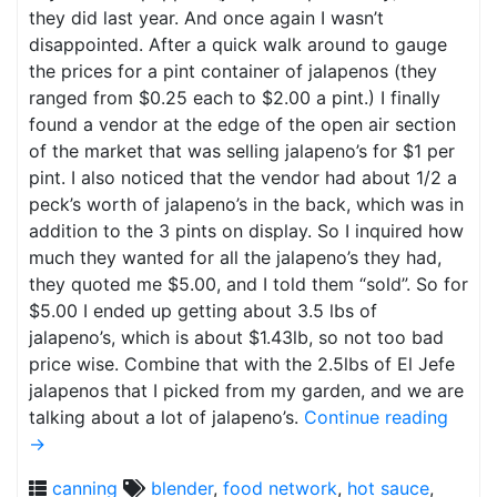
they did last year. And once again I wasn’t
disappointed. After a quick walk around to gauge
the prices for a pint container of jalapenos (they
ranged from $0.25 each to $2.00 a pint.) I finally
found a vendor at the edge of the open air section
of the market that was selling jalapeno’s for $1 per
pint. I also noticed that the vendor had about 1/2 a
peck’s worth of jalapeno’s in the back, which was in
addition to the 3 pints on display. So I inquired how
much they wanted for all the jalapeno’s they had,
they quoted me $5.00, and I told them “sold”. So for
$5.00 I ended up getting about 3.5 lbs of
jalapeno’s, which is about $1.43lb, so not too bad
price wise. Combine that with the 2.5lbs of El Jefe
jalapenos that I picked from my garden, and we are
talking about a lot of jalapeno’s.
Continue reading
→
canning
blender
,
food network
,
hot sauce
,