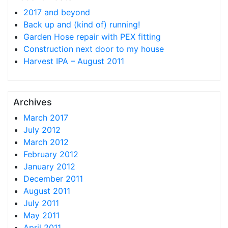
2017 and beyond
Back up and (kind of) running!
Garden Hose repair with PEX fitting
Construction next door to my house
Harvest IPA – August 2011
Archives
March 2017
July 2012
March 2012
February 2012
January 2012
December 2011
August 2011
July 2011
May 2011
April 2011