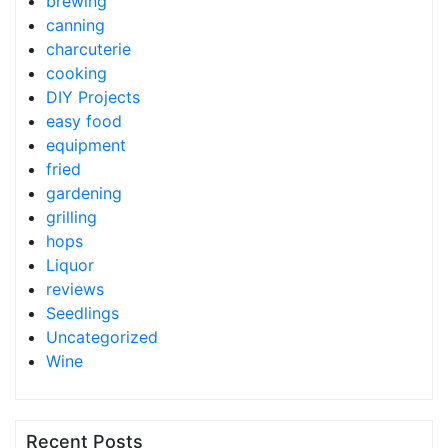
brewing
canning
charcuterie
cooking
DIY Projects
easy food
equipment
fried
gardening
grilling
hops
Liquor
reviews
Seedlings
Uncategorized
Wine
Recent Posts