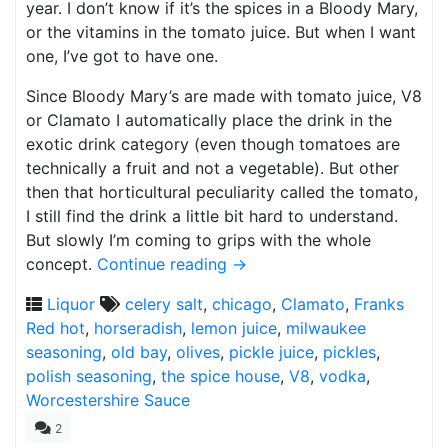
year. I don’t know if it’s the spices in a Bloody Mary,
or the vitamins in the tomato juice. But when I want
one, I’ve got to have one.
Since Bloody Mary’s are made with tomato juice, V8
or Clamato I automatically place the drink in the
exotic drink category (even though tomatoes are
technically a fruit and not a vegetable). But other
then that horticultural peculiarity called the tomato,
I still find the drink a little bit hard to understand.
But slowly I’m coming to grips with the whole
concept.
Continue reading
→
Liquor
celery salt
,
chicago
,
Clamato
,
Franks
Red hot
,
horseradish
,
lemon juice
,
milwaukee
seasoning
,
old bay
,
olives
,
pickle juice
,
pickles
,
polish seasoning
,
the spice house
,
V8
,
vodka
,
Worcestershire Sauce
2