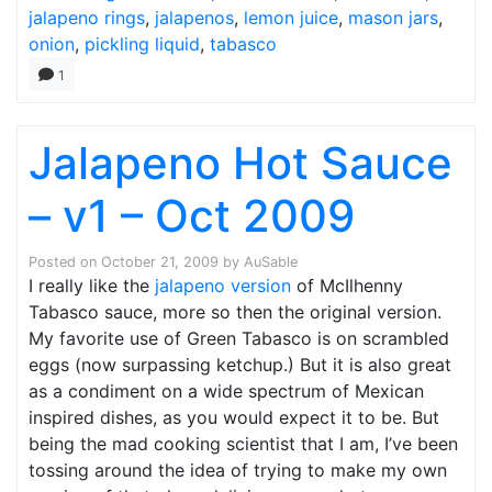
jalapeno rings
,
jalapenos
,
lemon juice
,
mason jars
,
onion
,
pickling liquid
,
tabasco
1
Jalapeno Hot Sauce
– v1 – Oct 2009
Posted on
October 21, 2009
by
AuSable
I really like the
jalapeno version
of McIlhenny
Tabasco sauce, more so then the original version.
My favorite use of Green Tabasco is on scrambled
eggs (now surpassing ketchup.) But it is also great
as a condiment on a wide spectrum of Mexican
inspired dishes, as you would expect it to be. But
being the mad cooking scientist that I am, I’ve been
tossing around the idea of trying to make my own