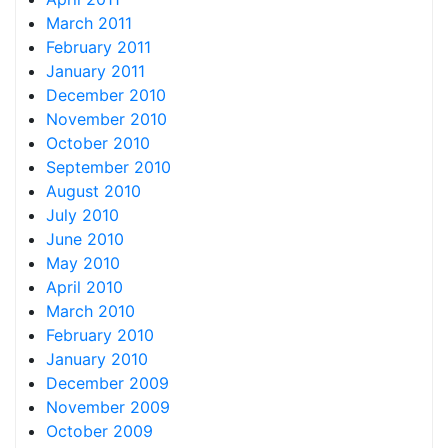
March 2011
February 2011
January 2011
December 2010
November 2010
October 2010
September 2010
August 2010
July 2010
June 2010
May 2010
April 2010
March 2010
February 2010
January 2010
December 2009
November 2009
October 2009