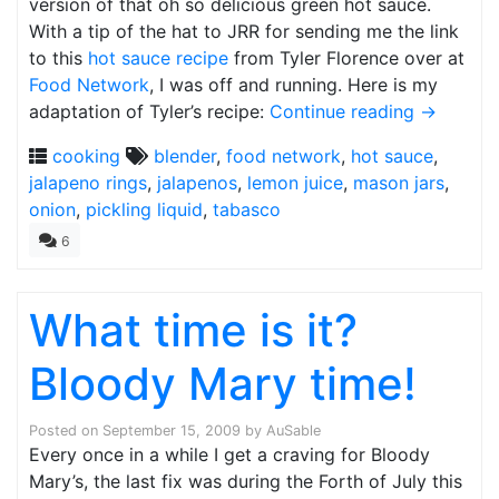
version of that oh so delicious green hot sauce.
With a tip of the hat to JRR for sending me the link
to this
hot sauce recipe
from Tyler Florence over at
Food Network
, I was off and running. Here is my
adaptation of Tyler’s recipe:
Continue reading
→
cooking
blender
,
food network
,
hot sauce
,
jalapeno rings
,
jalapenos
,
lemon juice
,
mason jars
,
onion
,
pickling liquid
,
tabasco
6
What time is it?
Bloody Mary time!
Posted on
September 15, 2009
by
AuSable
Every once in a while I get a craving for Bloody
Mary’s, the last fix was during the Forth of July this