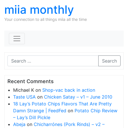
miia monthly
Your connection to all things miia all the time
Skip to content
Search
Recent Comments
Michael K
on
Shop-vac back in action
Taste USA
on
Chicken Satay – v1 – June 2010
18 Lay’s Potato Chips Flavors That Are Pretty
Damn Strange | FeedFed
on
Potato Chip Review
– Lay’s Dill Pickle
Abeja
on
Chicharrónes (Pork Rinds) – v2 –