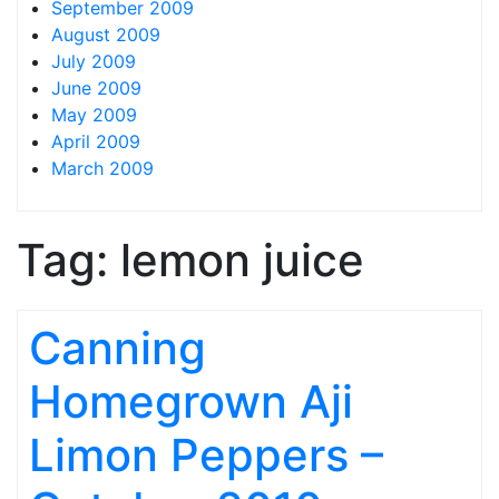
September 2009
August 2009
July 2009
June 2009
May 2009
April 2009
March 2009
Tag:
lemon juice
Canning
Homegrown Aji
Limon Peppers –