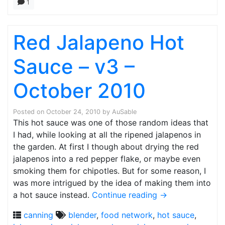
1
Red Jalapeno Hot
Sauce – v3 –
October 2010
Posted on
October 24, 2010
by
AuSable
This hot sauce was one of those random ideas that
I had, while looking at all the ripened jalapenos in
the garden. At first I though about drying the red
jalapenos into a red pepper flake, or maybe even
smoking them for chipotles. But for some reason, I
was more intrigued by the idea of making them into
a hot sauce instead.
Continue reading
→
canning
blender
,
food network
,
hot sauce
,