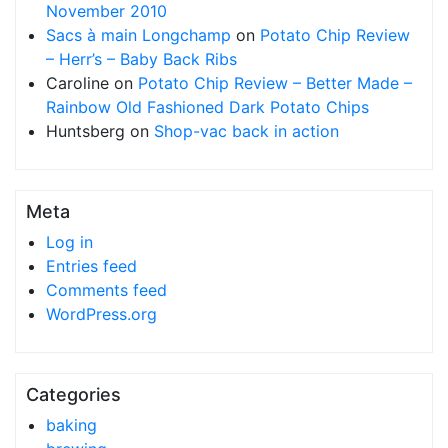
November 2010
Sacs à main Longchamp
on
Potato Chip Review
– Herr’s – Baby Back Ribs
Caroline
on
Potato Chip Review – Better Made –
Rainbow Old Fashioned Dark Potato Chips
Huntsberg
on
Shop-vac back in action
Meta
Log in
Entries feed
Comments feed
WordPress.org
Categories
baking