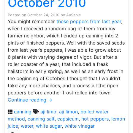
October 2010
Posted on
October 24, 2010
by
AuSable
You might remember
these peppers from last year
,
when I received a random bag of them from my
farmer neighbor, which I ended up canning into 2
pints of finished peppers. Well with the saved seeds
from last year’s peppers, I was able to grow about
6 plants with varying degree of vigor. But after a
roller coaster of a year, that included a freak
hailstorm in early spring, as well as an early frost in
the beginning of October. I thought that I wouldn’t
take any more chances, and process all the ripen
peppers before another frost rolled into town.
Continue reading
→
canning
aji limo
,
aji limon
,
boiled water
method
,
canning salt
,
capsicum
,
hot peppers
,
lemon
juice
,
water
,
white sugar
,
white vinegar