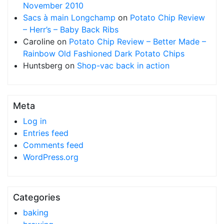
November 2010
Sacs à main Longchamp
on
Potato Chip Review
– Herr’s – Baby Back Ribs
Caroline
on
Potato Chip Review – Better Made –
Rainbow Old Fashioned Dark Potato Chips
Huntsberg
on
Shop-vac back in action
Meta
Log in
Entries feed
Comments feed
WordPress.org
Categories
baking