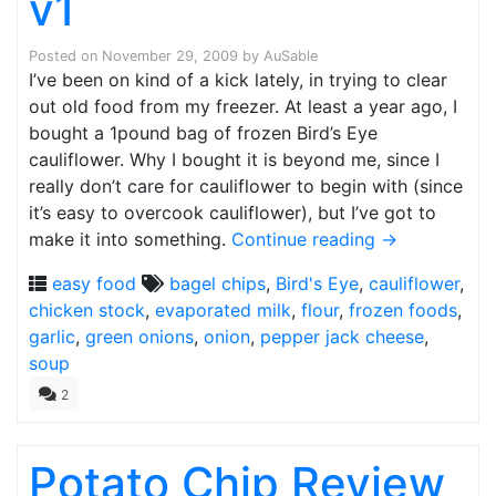
v1
Posted on
November 29, 2009
by
AuSable
I’ve been on kind of a kick lately, in trying to clear
out old food from my freezer. At least a year ago, I
bought a 1pound bag of frozen Bird’s Eye
cauliflower. Why I bought it is beyond me, since I
really don’t care for cauliflower to begin with (since
it’s easy to overcook cauliflower), but I’ve got to
make it into something.
Continue reading
→
easy food
bagel chips
,
Bird's Eye
,
cauliflower
,
chicken stock
,
evaporated milk
,
flour
,
frozen foods
,
garlic
,
green onions
,
onion
,
pepper jack cheese
,
soup
2
Potato Chip Review