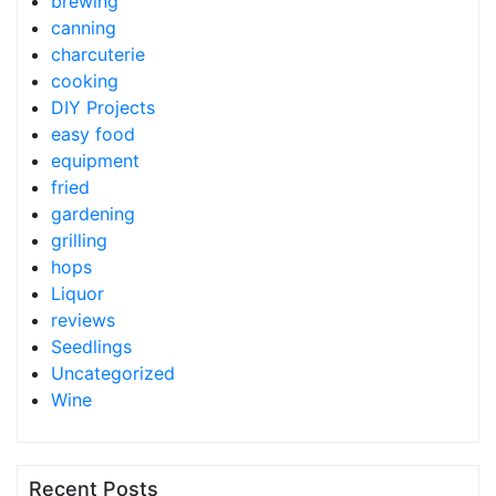
brewing
canning
charcuterie
cooking
DIY Projects
easy food
equipment
fried
gardening
grilling
hops
Liquor
reviews
Seedlings
Uncategorized
Wine
Recent Posts