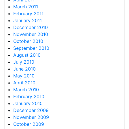
March 2011
February 2011
January 2011
December 2010
November 2010
October 2010
September 2010
August 2010
July 2010
June 2010
May 2010
April 2010
March 2010
February 2010
January 2010
December 2009
November 2009
October 2009