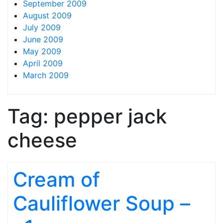
September 2009
August 2009
July 2009
June 2009
May 2009
April 2009
March 2009
Tag:
pepper jack
cheese
Cream of
Cauliflower Soup –