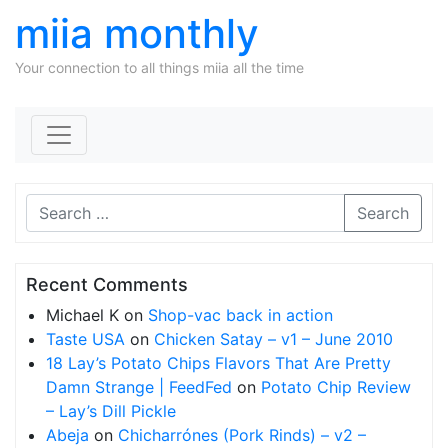
miia monthly
Your connection to all things miia all the time
Skip to content
Search
Recent Comments
Michael K
on
Shop-vac back in action
Taste USA
on
Chicken Satay – v1 – June 2010
18 Lay’s Potato Chips Flavors That Are Pretty
Damn Strange | FeedFed
on
Potato Chip Review
– Lay’s Dill Pickle
Abeja
on
Chicharrónes (Pork Rinds) – v2 –