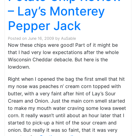
– Lay’s Monterey
Pepper Jack
Posted on
June 16, 2009
by
AuSable
Now these chips were good! Part of it might be
that I had very low expectations after the whole
Wisconsin Cheddar debacle. But here is the
lowdown.
Right when I opened the bag the first smell that hit
my nose was peaches n’ cream corn topped with
butter, with a very faint after hint of Lay’s Sour
Cream and Onion. Just the main corn smell started
to make my mouth water craving some Iowa sweet
corn. It really wasn’t until about an hour later that I
started to pick-up a hint of the sour cream and
onion. But really it was so faint, that it was very