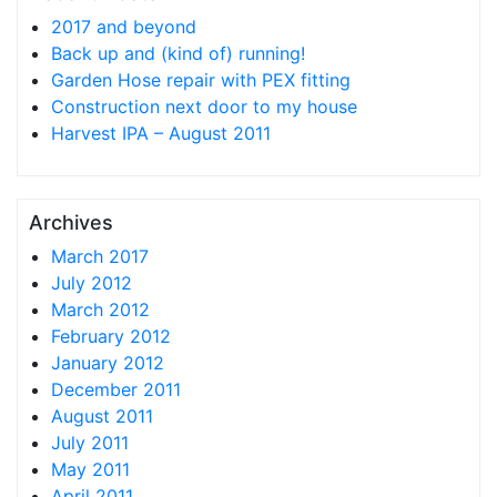
2017 and beyond
Back up and (kind of) running!
Garden Hose repair with PEX fitting
Construction next door to my house
Harvest IPA – August 2011
Archives
March 2017
July 2012
March 2012
February 2012
January 2012
December 2011
August 2011
July 2011
May 2011
April 2011